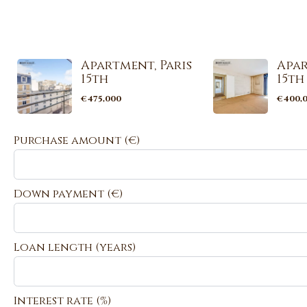
Apartment, Paris
Apar
15th
15th
€475,000
€400,
Purchase amount
(€)
Down payment (€)
Loan length (years)
Interest rate (%)