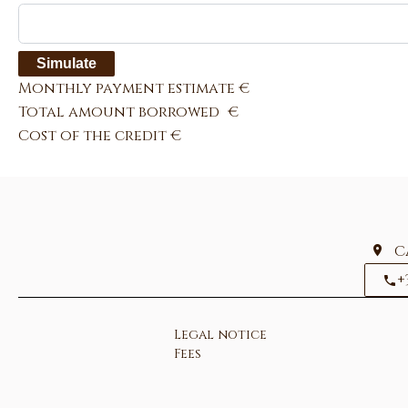
Simulate
Monthly payment estimate
€
Total amount borrowed
€
Cost of the credit
€
C
+
Legal notice
Fees