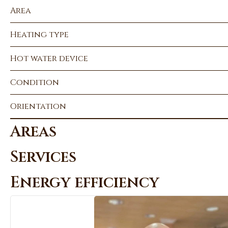
Area
Heating type
Hot water device
Condition
Orientation
Areas
Services
Energy efficiency