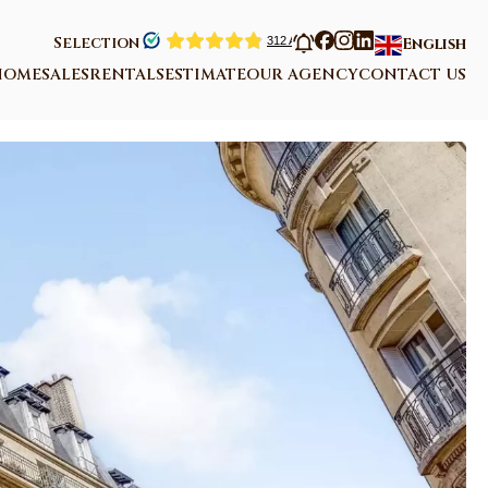
Selection
English
HOME
SALES
RENTALS
ESTIMATE
OUR AGENCY
CONTACT US