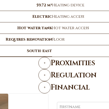
59.72 m²
Heating device
Electric
Heating access
Hot water tank
Hot water access
Requires renovation
Floor
South-east
Proximities
+
Regulation
+
Financial
+