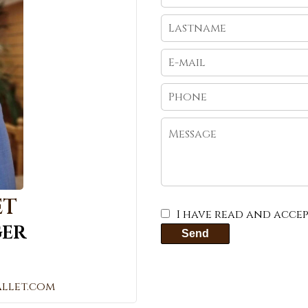
ET
I have read and acce
er
Send
llet.com