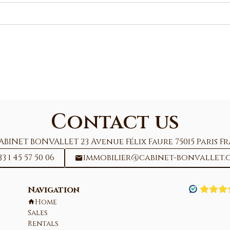
Contact us
ABINET BONVALLET
23 Avenue Félix Faure
75015
Paris F
33 1 45 57 50 06
immobilier@cabinet-bonvallet.
Navigation
Home
Sales
Rentals