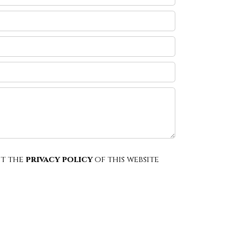
pt the
privacy policy
of this website