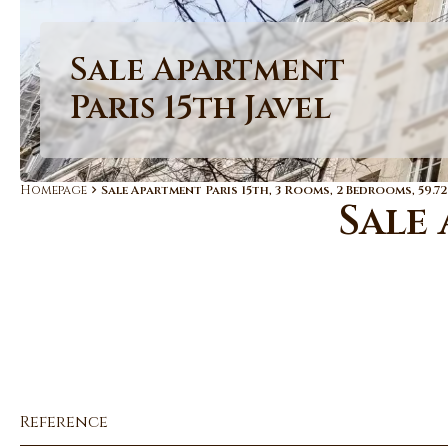
Sale Apartment
Paris 15th Javel
Homepage
Sale Apartment Paris 15th, 3 Rooms, 2 Bedrooms, 59.72
Sale 
Reference