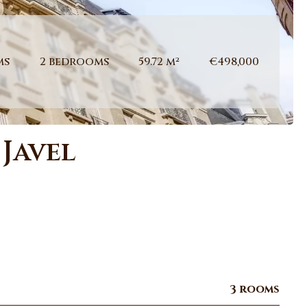
ms
2 bedrooms
59.72 m²
€498,000
 Javel
3 rooms