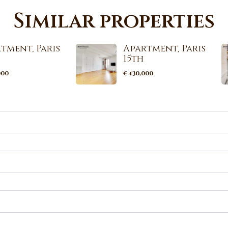
Similar properties
tment, Paris
Apartment, Paris
15th
000
€430,000