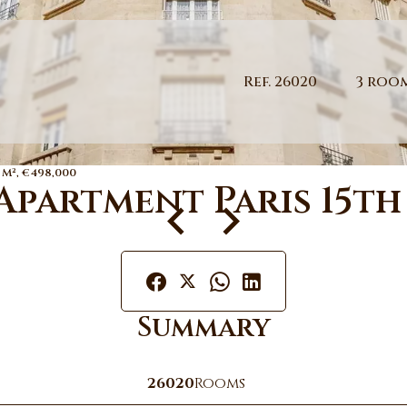
Ref. 26020
3 roo
 M², €498,000
Apartment Paris 15th
Summary
26020
Rooms