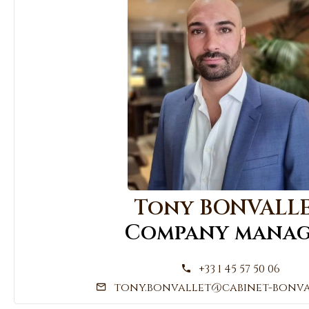
Tony BONVALL
Company manag
+33 1 45 57 50 06
tony.bonvallet@cabinet-bonva