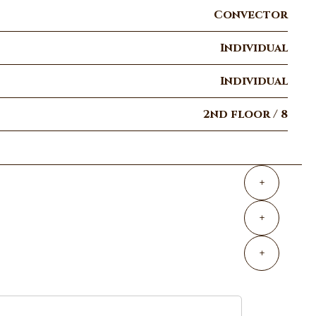
Convector
Individual
Individual
2nd floor / 8
+
+
+