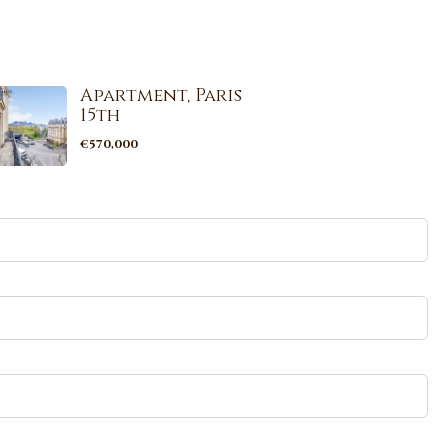
Apartment, Paris
15th
€570,000