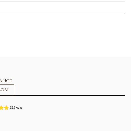
rance
com