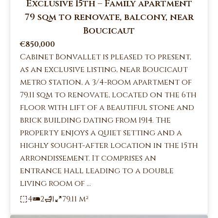
Exclusive 15th – Family apartment
79 sqm to renovate, balcony, near
Boucicaut
€850,000
Cabinet Bonvallet is pleased to present,
as an exclusive listing, near Boucicaut
metro station, a 3/4-room apartment of
79.11 sqm to renovate, located on the 6th
floor with lift of a beautiful stone and
brick building dating from 1914. The
property enjoys a quiet setting and a
highly sought-after location in the 15th
arrondissement. It comprises an
entrance hall leading to a double
living room of ...
4
2
1
79.11 m²