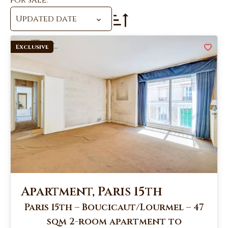
for sale.
Updated date
Exclusive
Apartment, Paris 15th
Paris 15th – Boucicaut/Lourmel – 47
sqm 2-room apartment to