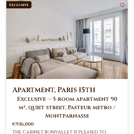
Exclusive
Apartment, Paris 15th
Exclusive — 5-room apartment 90
m², quiet street, Pasteur metro /
Montparnasse
€936,000
The Cabinet Bonvallet is pleased to