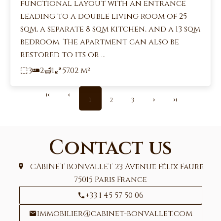
functional layout with an entrance
leading to a double living room of 25
sqm, a separate 8 sqm kitchen, and a 13 sqm
bedroom. The apartment can also be
restored to its or ...
3
2
1
57.02 m²
1
2
3
Contact us
CABINET BONVALLET
23 Avenue Félix Faure
75015
Paris France
+33 1 45 57 50 06
immobilier@cabinet-bonvallet.com