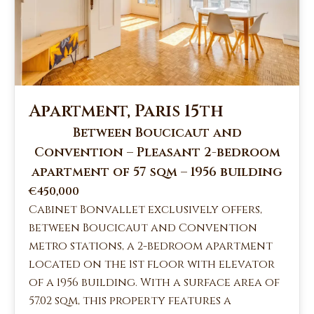
Apartment, Paris 15th
Between Boucicaut and
Convention – Pleasant 2-bedroom
apartment of 57 sqm – 1956 building
€450,000
Cabinet Bonvallet exclusively offers,
between Boucicaut and Convention
metro stations, a 2-bedroom apartment
located on the 1st floor with elevator
of a 1956 building. With a surface area of
57.02 sqm, this property features a