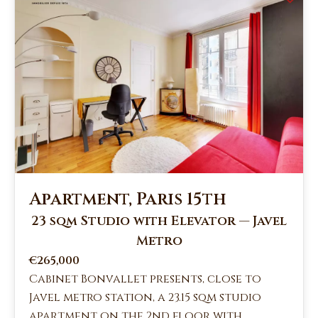
Apartment, Paris 15th
23 sqm Studio with Elevator — Javel
Metro
€265,000
Cabinet Bonvallet presents, close to
Javel metro station, a 23.15 sqm studio
apartment on the 2nd floor with