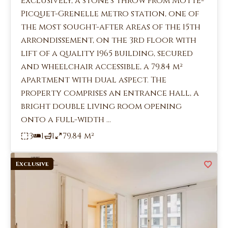
exclusively, a stone's throw from Motte-
Picquet-Grenelle metro station, one of
the most sought-after areas of the 15th
arrondissement, on the 3rd floor with
lift of a quality 1965 building, secured
and wheelchair accessible, a 79.84 m²
apartment with dual aspect. The
property comprises an entrance hall, a
bright double living room opening
onto a full-width ...
3
1
1
79.84 m²
Exclusive