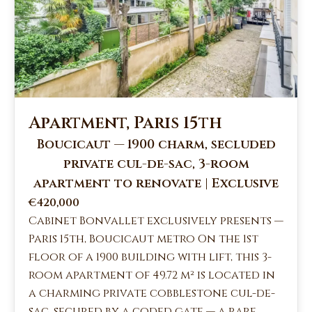
Apartment, Paris 15th
Boucicaut — 1900 charm, secluded
private cul-de-sac, 3-room
apartment to renovate | Exclusive
€420,000
Cabinet Bonvallet exclusively presents —
Paris 15th, Boucicaut metro On the 1st
floor of a 1900 building with lift, this 3-
room apartment of 49.72 m² is located in
a charming private cobblestone cul-de-
sac, secured by a coded gate — a rare,