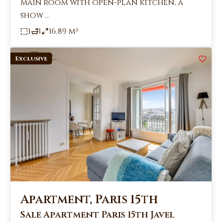
main room with open-plan kitchen, a
show ...
1
1
16.89 m²
Exclusive
Apartment, Paris 15th
Sale Apartment Paris 15th Javel