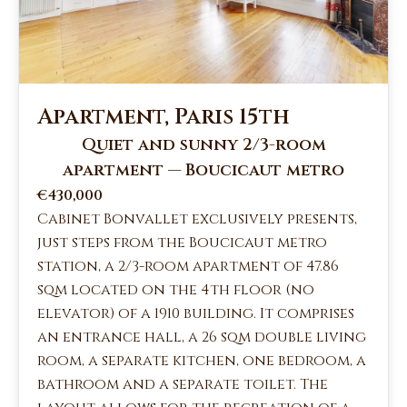
Apartment, Paris 15th
Quiet and sunny 2/3-room
apartment — Boucicaut metro
€430,000
Cabinet Bonvallet exclusively presents,
just steps from the Boucicaut metro
station, a 2/3-room apartment of 47.86
sqm located on the 4th floor (no
elevator) of a 1910 building. It comprises
an entrance hall, a 26 sqm double living
room, a separate kitchen, one bedroom, a
bathroom and a separate toilet. The