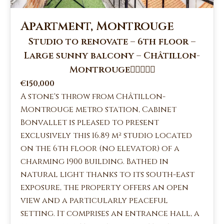
Apartment, Montrouge
Studio to renovate – 6th floor –
Large sunny balcony – Châtillon-
Montrouge
€150,000
A stone's throw from Châtillon-
Montrouge metro station, Cabinet
Bonvallet is pleased to present
exclusively this 16.89 m² studio located
on the 6th floor (no elevator) of a
charming 1900 building. Bathed in
natural light thanks to its south-east
exposure, the property offers an open
view and a particularly peaceful
setting. It comprises an entrance hall, a