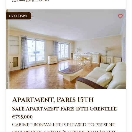
Exclusive
Apartment, Paris 15th
Sale Apartment Paris 15th Grenelle
€795,000
Cabinet Bonvallet is pleased to present