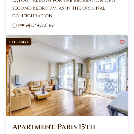
layout allows for the recreation of a
second bedroom, as in the original
configuration. ...
3
1
1
47.86 m²
Exclusive
Apartment, Paris 15th