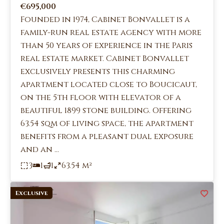
€695,000
Founded in 1974, Cabinet Bonvallet is a
family-run real estate agency with more
than 50 years of experience in the Paris
real estate market. Cabinet Bonvallet
exclusively presents this charming
apartment located close to Boucicaut,
on the 5th floor with elevator of a
beautiful 1899 stone building. Offering
63.54 sqm of living space, the apartment
benefits from a pleasant dual exposure
and an ...
3
1
1
63.54 m²
Exclusive