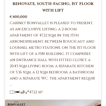
renovate, south-facing, 1st floor
with lift
€400,000
Cabinet Bonvallet is pleased to present,
as an exclusive listing, a 2-room
apartment of 47.22 sqm in the 15th
arrondissement, between Boucicaut and
Lourmel metro stations, on the 1st floor
with lift of a 1981 building. It comprises
an entrance hall with fitted closet, a
20.45 sqm living room, a separate kitchen
of 5.36 sqm, a 12 sqm bedroom, a bathroom
and a separate WC. The apartment requir
...
2
1
1
47.22 m²