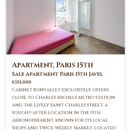
Apartment, Paris 15th
Sale Apartment Paris 15th Javel
€155,000
Cabinet Bonvallet exclusively offers,
close to Charles Michels metro station
and the lively Saint-Charles street, a
sought-after location in the 15th
arrondissement, known for its local
shops and twice-weekly market. Located