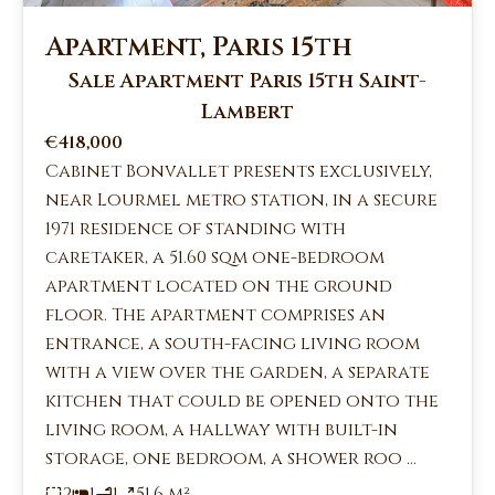
Apartment, Paris 15th
Sale Apartment Paris 15th Saint-
Lambert
€418,000
Cabinet Bonvallet presents exclusively,
near Lourmel metro station, in a secure
1971 residence of standing with
caretaker, a 51.60 sqm one-bedroom
apartment located on the ground
floor. The apartment comprises an
entrance, a south-facing living room
with a view over the garden, a separate
kitchen that could be opened onto the
living room, a hallway with built-in
storage, one bedroom, a shower roo ...
2
1
1
51.6 m²