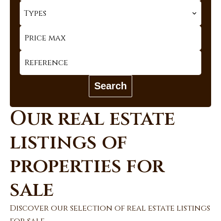
Types
Search
Our real estate
listings of
properties for
sale
Discover our selection of real estate listings