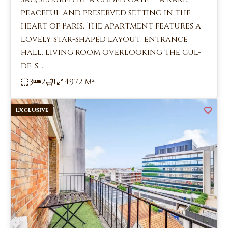
peaceful and preserved setting in the
heart of Paris. The apartment features a
lovely star-shaped layout: entrance
hall, living room overlooking the cul-
de-s ...
3
2
1
49.72 m²
Exclusive