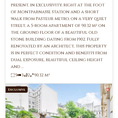
present, in exclusivity, right at the foot
of Montparnasse station and a short
walk from Pasteur metro, on a very quiet
street, a 5-room apartment of 90.32 m² on
the ground floor of a beautiful old
stone building dating from 1902. Fully
renovated by an architect, this property
is in perfect condition and benefits from
dual exposure, beautiful ceiling height
and ...
5
3
2
90.32 m²
Exclusive