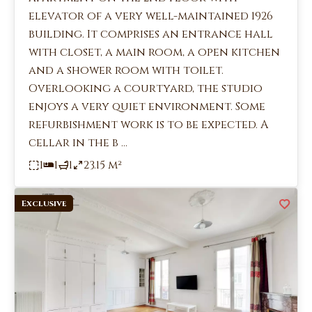
elevator of a very well-maintained 1926
building. It comprises an entrance hall
with closet, a main room, a open kitchen
and a shower room with toilet.
Overlooking a courtyard, the studio
enjoys a very quiet environment. Some
refurbishment work is to be expected. A
cellar in the b ...
1
1
1
23.15 m²
Exclusive