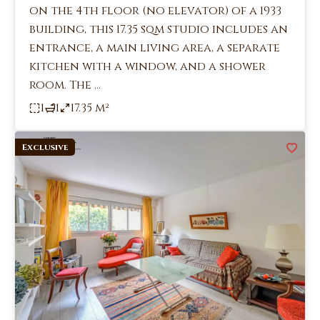
on the 4th floor (no elevator) of a 1933
building, this 17.35 sqm studio includes an
entrance, a main living area, a separate
kitchen with a window, and a shower
room. The ...
1
1
17.35 m²
Exclusive