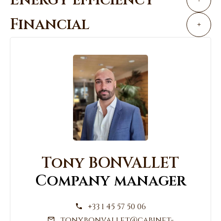
Financial
+
Tony BONVALLET
Company manager
+33 1 45 57 50 06
tony.bonvallet@cabinet-