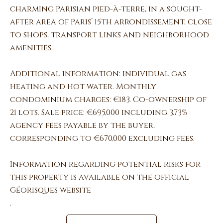
charming Parisian pied-à-terre, in a sought-
after area of Paris’ 15th arrondissement, close
to shops, transport links and neighborhood
amenities.
Additional information: individual gas
heating and hot water. Monthly
condominium charges: €183. Co-ownership of
21 lots. Sale price: €695,000 including 3.73%
agency fees payable by the buyer,
corresponding to €670,000 excluding fees.
Information regarding potential risks for
this property is available on the official
Géorisques website
.