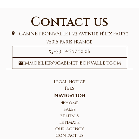
Contact us
CABINET BONVALLET
23 Avenue Félix Faure
75015
Paris France
+33 1 45 57 50 06
immobilier@cabinet-bonvallet.com
Legal notice
Fees
Navigation
Home
Sales
Rentals
Estimate
Our agency
Contact us