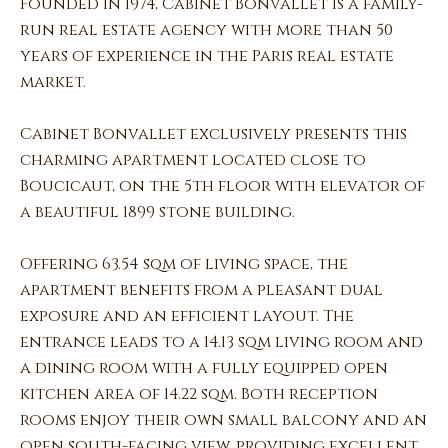
Founded in 1974, Cabinet Bonvallet is a family-
run real estate agency with more than 50
years of experience in the Paris real estate
market.
Cabinet Bonvallet exclusively presents this
charming apartment located close to
Boucicaut, on the 5th floor with elevator of
a beautiful 1899 stone building.
Offering 63.54 sqm of living space, the
apartment benefits from a pleasant dual
exposure and an efficient layout. The
entrance leads to a 14.13 sqm living room and
a dining room with a fully equipped open
kitchen area of 14.22 sqm. Both reception
rooms enjoy their own small balcony and an
open south-facing view, providing excellent