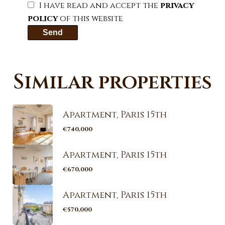
I have read and accept the
privacy
policy
of this website
Send
Similar properties
Apartment, Paris 15th
€740,000
Apartment, Paris 15th
€670,000
Apartment, Paris 15th
€570,000