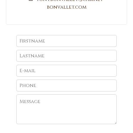
bonvallet.com