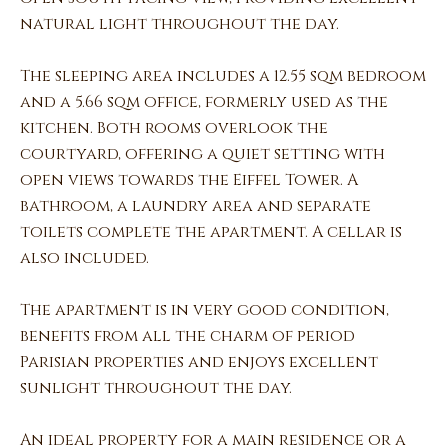
natural light throughout the day.
The sleeping area includes a 12.55 sqm bedroom
and a 5.66 sqm office, formerly used as the
kitchen. Both rooms overlook the
courtyard, offering a quiet setting with
open views towards the Eiffel Tower. A
bathroom, a laundry area and separate
toilets complete the apartment. A cellar is
also included.
The apartment is in very good condition,
benefits from all the charm of period
Parisian properties and enjoys excellent
sunlight throughout the day.
An ideal property for a main residence or a