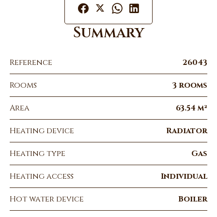
Summary
Reference
26043
Rooms
3 rooms
Area
63.54 m²
Heating device
Radiator
Heating type
Gas
Heating access
Individual
Hot water device
Boiler