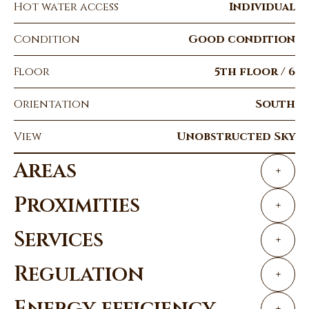
Hot water access
Individual
Condition
Good condition
Floor
5th floor / 6
Orientation
South
View
Unobstructed Sky
Areas
+
Proximities
+
Services
+
Regulation
+
Energy efficiency
+