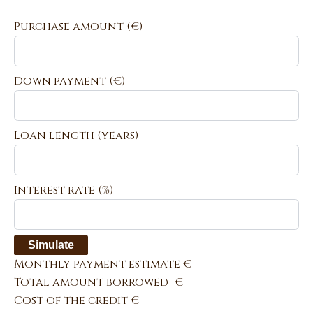
Purchase amount
(€)
Down payment (€)
Loan length (years)
Interest rate (%)
Simulate
Monthly payment estimate
€
Total amount borrowed
€
Cost of the credit
€