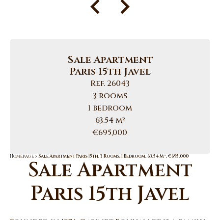
Sale Apartment
Paris 15th Javel
Ref. 26043
3 rooms
1 bedroom
63.54 m²
€695,000
Homepage
Sale Apartment Paris 15th, 3 Rooms, 1 Bedroom, 63.54 M², €695,000
Sale Apartment
Paris 15th Javel