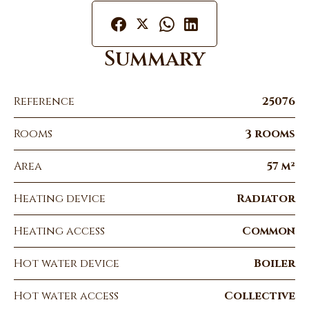
Summary
Reference
25076
Rooms
3 rooms
Area
57 m²
Heating device
Radiator
Heating access
Common
Hot water device
Boiler
Hot water access
Collective