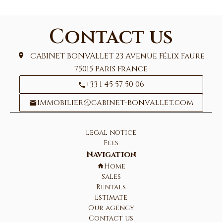
Contact us
CABINET BONVALLET
23 Avenue Félix Faure
75015
Paris France
+33 1 45 57 50 06
immobilier@cabinet-bonvallet.com
Legal notice
Fees
Navigation
Home
Sales
Rentals
Estimate
Our agency
Contact us