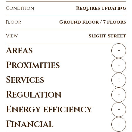
Condition
Requires updating
Floor
Ground floor / 7 floors
View
Slight Street
Areas
+
Proximities
+
Services
+
Regulation
+
Energy efficiency
+
Financial
+