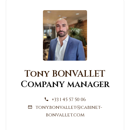
Tony BONVALLET
Company manager
+33 1 45 57 50 06
tony.bonvallet@cabinet-
bonvallet.com