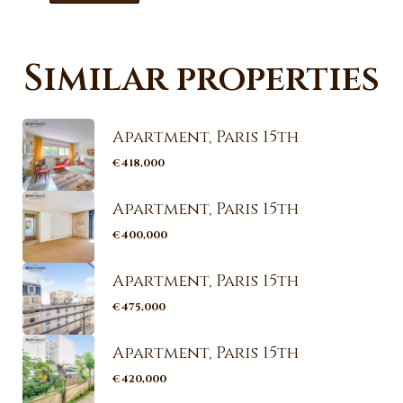
Similar properties
Apartment, Paris 15th
€418,000
Apartment, Paris 15th
€400,000
Apartment, Paris 15th
€475,000
Apartment, Paris 15th
€420,000