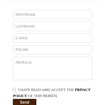
I have read and accept the
privacy
policy
of this website
Send