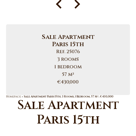
Sale Apartment
Paris 15th
Ref. 25076
3 rooms
1 bedroom
57 m²
€430,000
Homepage
Sale Apartment Paris 15th, 3 Rooms, 1 Bedroom, 57 M², €430,000
Sale Apartment
Paris 15th