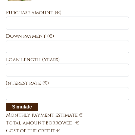
Purchase amount
(€)
Down payment (€)
Loan length (years)
Interest rate (%)
Simulate
Monthly payment estimate
€
Total amount borrowed
€
Cost of the credit
€