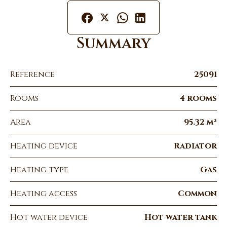
Summary
Reference
25091
Rooms
4 rooms
Area
95.32 m²
Heating device
Radiator
Heating type
Gas
Heating access
Common
Hot water device
Hot water tank