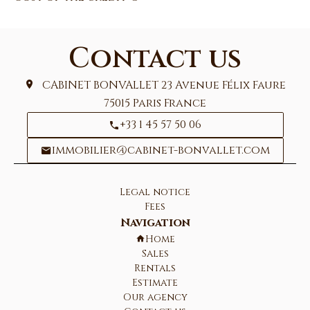
Contact us
CABINET BONVALLET
23 Avenue Félix Faure
75015
Paris France
+33 1 45 57 50 06
immobilier@cabinet-bonvallet.com
Legal notice
Fees
Navigation
Home
Sales
Rentals
Estimate
Our agency