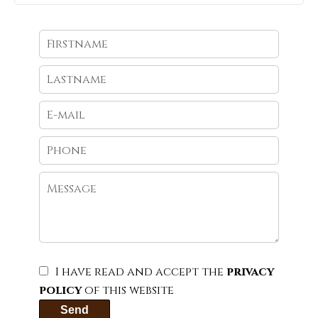
I have read and accept the
privacy
policy
of this website
Send